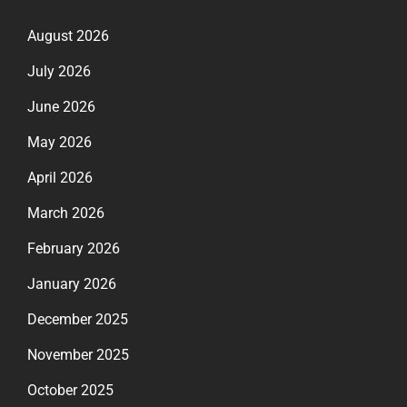
August 2026
July 2026
June 2026
May 2026
April 2026
March 2026
February 2026
January 2026
December 2025
November 2025
October 2025