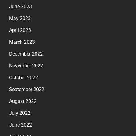
June 2023
May 2023
April 2023
March 2023
December 2022
November 2022
October 2022
September 2022
August 2022
July 2022
June 2022