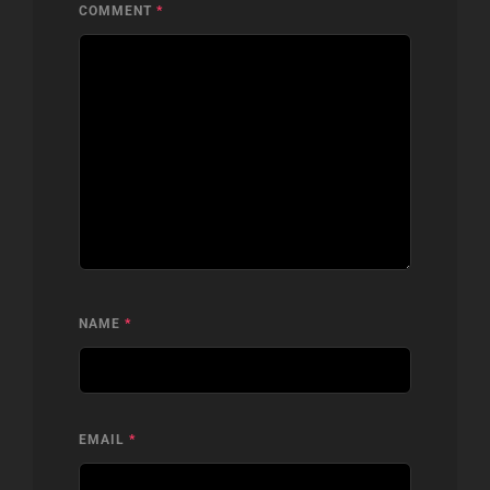
COMMENT
*
NAME
*
EMAIL
*