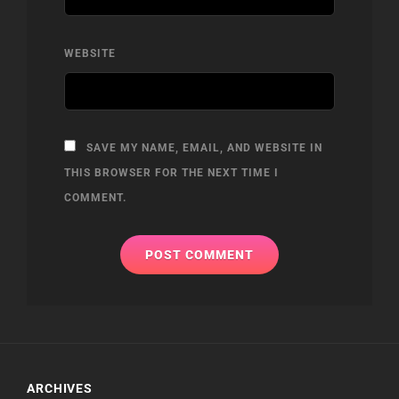
WEBSITE
SAVE MY NAME, EMAIL, AND WEBSITE IN
THIS BROWSER FOR THE NEXT TIME I
COMMENT.
ARCHIVES