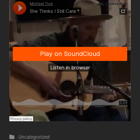
Categories
Uncategorized