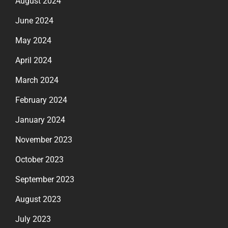
August 2024
June 2024
May 2024
April 2024
March 2024
February 2024
January 2024
November 2023
October 2023
September 2023
August 2023
July 2023