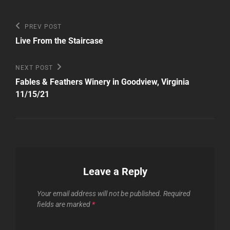
Post
Previous
PREV POST
Post
navigation
Live From the Staircase
Next
NEXT POST
Post
Fables & Feathers Winery in Goodview, Virginia
11/15/21
Leave a Reply
Your email address will not be published.
Required
fields are marked
*