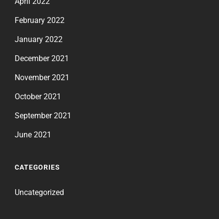
April 2022
February 2022
January 2022
December 2021
November 2021
October 2021
September 2021
June 2021
CATEGORIES
Uncategorized