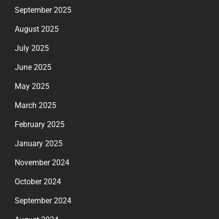
September 2025
August 2025
July 2025
June 2025
May 2025
March 2025
February 2025
January 2025
November 2024
October 2024
September 2024