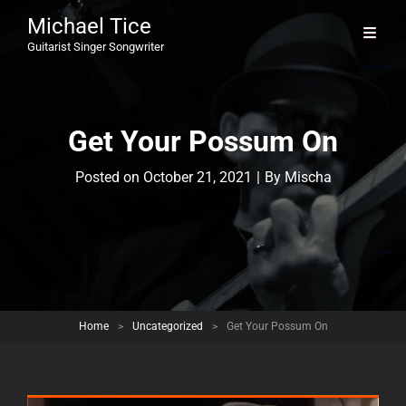
Michael Tice
Guitarist Singer Songwriter
Get Your Possum On
Byline
Posted on
October 21, 2021
|
By
Mischa
Home
>
Uncategorized
>
Get Your Possum On