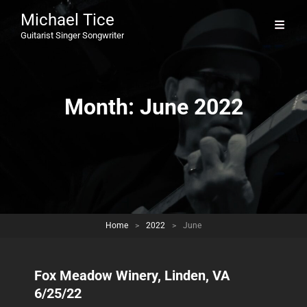
Michael Tice
Guitarist Singer Songwriter
Month:
June 2022
Home
>
2022
>
June
Fox Meadow Winery, Linden, VA
6/25/22