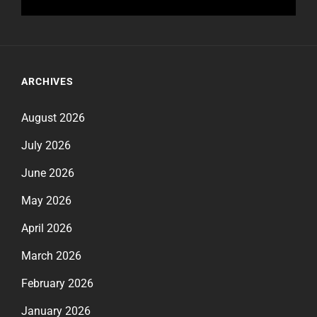
ARCHIVES
August 2026
July 2026
June 2026
May 2026
April 2026
March 2026
February 2026
January 2026