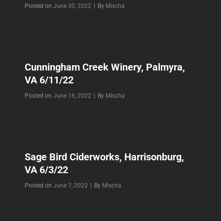
Byline
Posted on
June 30, 2022
|
By
Mischa
Cunningham Creek Winery, Palmyra,
VA 6/11/22
Byline
Posted on
June 16, 2022
|
By
Mischa
Sage Bird Ciderworks, Harrisonburg,
VA 6/3/22
Byline
Posted on
June 7, 2022
|
By
Mischa