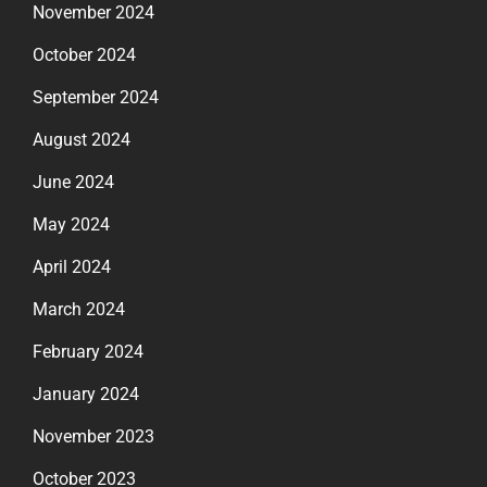
November 2024
October 2024
September 2024
August 2024
June 2024
May 2024
April 2024
March 2024
February 2024
January 2024
November 2023
October 2023