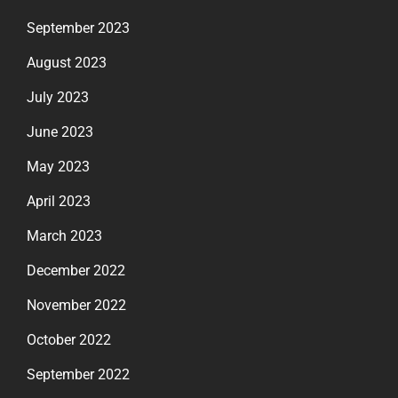
September 2023
August 2023
July 2023
June 2023
May 2023
April 2023
March 2023
December 2022
November 2022
October 2022
September 2022