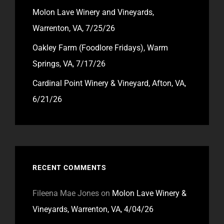
Molon Lave Winery and Vineyards,
Warrenton, VA, 7/25/26
Oakley Farm (Foodlore Fridays), Warm
Springs, VA, 7/17/26
Cardinal Point Winery & Vineyard, Afton, VA,
6/21/26
RECENT COMMENTS
Fileena Mae Jones
on
Molon Lave Winery &
Vineyards, Warrenton, VA, 4/04/26