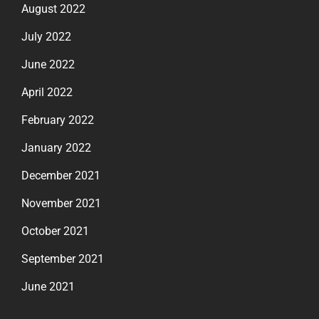
August 2022
July 2022
June 2022
April 2022
February 2022
January 2022
December 2021
November 2021
October 2021
September 2021
June 2021