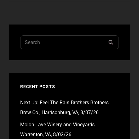
Search
SEARCH
for:
RECENT POSTS
Next Up: Feel The Rain Brothers Brothers
Brew Co., Harrisonburg, VA, 8/07/26
Molon Lave Winery and Vineyards,
Warrenton, VA, 8/02/26