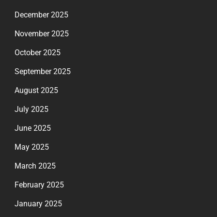
December 2025
November 2025
October 2025
September 2025
August 2025
July 2025
June 2025
May 2025
March 2025
February 2025
January 2025