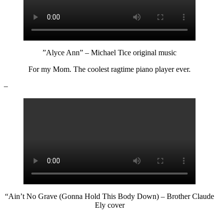
”Alyce Ann” – Michael Tice original music
For my Mom. The coolest ragtime piano player ever.
–
“Ain’t No Grave (Gonna Hold This Body Down) – Brother Claude
Ely cover