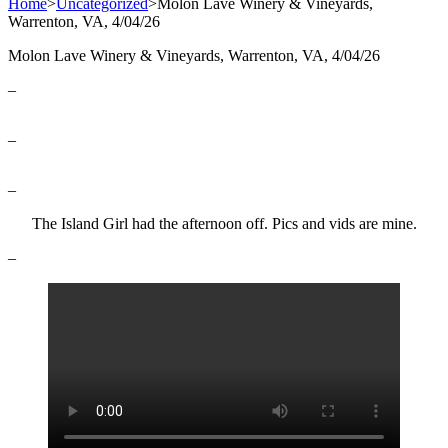
Home
>
Uncategorized
>
Molon Lave Winery & Vineyards,
Warrenton, VA, 4/04/26
Molon Lave Winery & Vineyards, Warrenton, VA, 4/04/26
–
–
–
The Island Girl had the afternoon off. Pics and vids are mine.
–