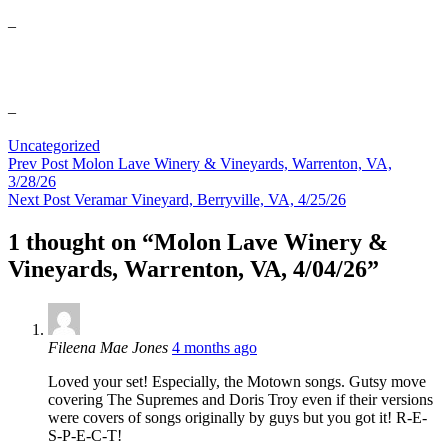
–
–
Categories
Uncategorized
Post
Previous
Prev Post
Molon Lave Winery & Vineyards, Warrenton, VA,
Post
3/28/26
navigation
Next
Next Post
Veramar Vineyard, Berryville, VA, 4/25/26
Post
1 thought on “
Molon Lave Winery &
Vineyards, Warrenton, VA, 4/04/26
”
says:
Fileena Mae Jones
4 months ago
Loved your set! Especially, the Motown songs. Gutsy move
covering The Supremes and Doris Troy even if their versions
were covers of songs originally by guys but you got it! R-E-
S-P-E-C-T!