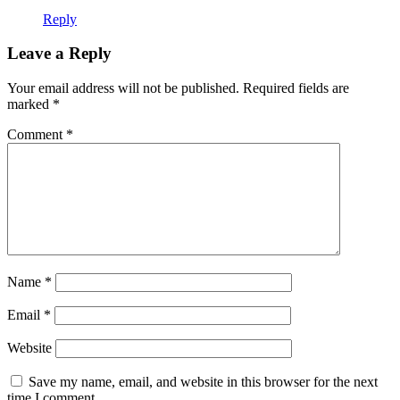
Reply
Leave a Reply
Your email address will not be published.
Required fields are
marked
*
Comment
*
Name
*
Email
*
Website
Save my name, email, and website in this browser for the next
time I comment.