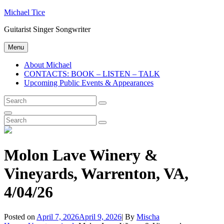
Skip
Michael Tice
to
Guitarist Singer Songwriter
content
Menu
About Michael
CONTACTS: BOOK – LISTEN – TALK
Upcoming Public Events & Appearances
Search
Search
for:
Search
Search
Search
for:
Molon Lave Winery &
Vineyards, Warrenton, VA,
4/04/26
Byline
Posted on
April 7, 2026
April 9, 2026
|
By
Mischa