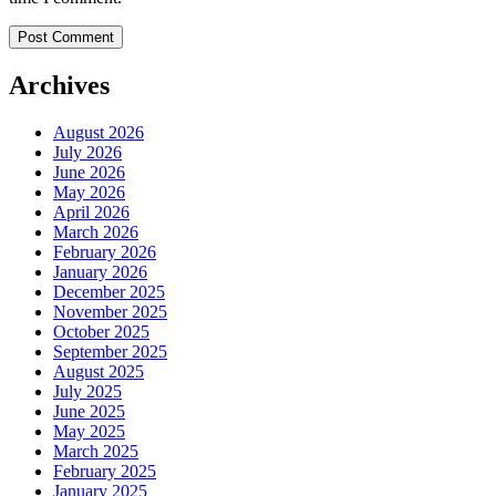
Archives
August 2026
July 2026
June 2026
May 2026
April 2026
March 2026
February 2026
January 2026
December 2025
November 2025
October 2025
September 2025
August 2025
July 2025
June 2025
May 2025
March 2025
February 2025
January 2025