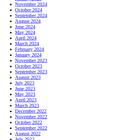
November 2024
October 2024
September 2024
August 2024
June 2024
May 2024
April 2024
March 2024
February 2024
January 2024
November 2023
October 2023
September 2023
August 2023
July 2023
June 2023
May 2023
April 2023
March 2023
December 2022
November 2022
October 2022
September 2022
August 2022
July 2022