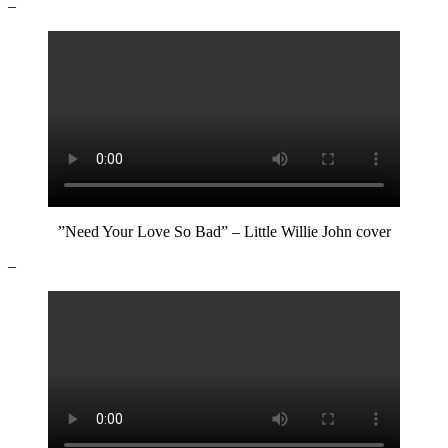
–
”Need Your Love So Bad” – Little Willie John cover
–