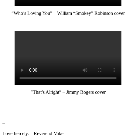
“Who’s Loving You” – William “Smokey” Robinson cover
–
”That’s Alright” – Jimmy Rogers cover
–
–
Love fiercely. – Reverend Mike