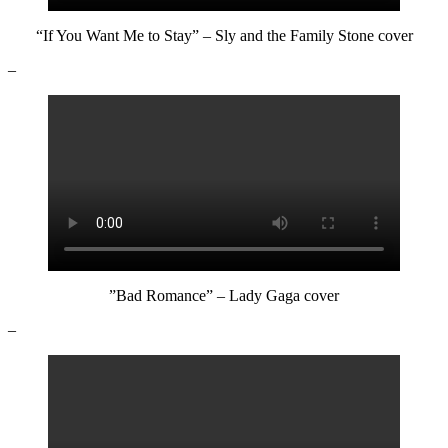
“If You Want Me to Stay” – Sly and the Family Stone cover
–
”Bad Romance” – Lady Gaga cover
–