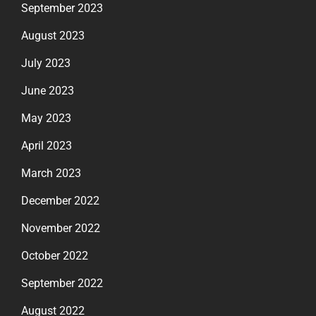
September 2023
August 2023
July 2023
June 2023
May 2023
April 2023
March 2023
December 2022
November 2022
October 2022
September 2022
August 2022