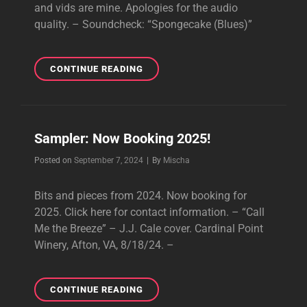
and vids are mine. Apologies for the audio
quality. – Soundcheck: “Spongecake (Blues)”
CHATEAU
CONTINUE READING
DONZE
TASTING
ROOM,
HOT
Sampler: Now Booking 2025!
SPRINGS,
VA,
Byline
Posted on
September 7, 2024
|
By
Mischa
9/10/24
Bits and pieces from 2024. Now booking for
2025. Click here for contact information. – “Call
Me the Breeze” – J.J. Cale cover. Cardinal Point
Winery, Afton, VA, 8/18/24. –
SAMPLER:
CONTINUE READING
NOW