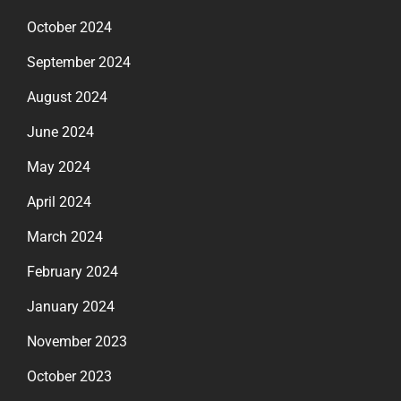
October 2024
September 2024
August 2024
June 2024
May 2024
April 2024
March 2024
February 2024
January 2024
November 2023
October 2023