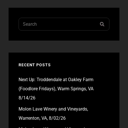
8/31/24
Search
SEARCH
for:
RECENT POSTS
Next Up: Troddendale at Oakley Farm
(Foodlore Fridays), Warm Springs, VA
8/14/26
Molon Lave Winery and Vineyards,
Warrenton, VA, 8/02/26