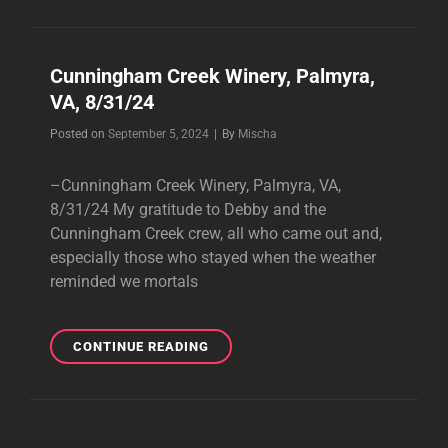
BOOKING
2025!
Cunningham Creek Winery, Palmyra,
VA, 8/31/24
Byline
Posted on
September 5, 2024
|
By
Mischa
–Cunningham Creek Winery, Palmyra, VA,
8/31/24 My gratitude to Debby and the
Cunningham Creek crew, all who came out and,
especially those who stayed when the weather
reminded we mortals
CUNNINGHAM
CONTINUE READING
CREEK
WINERY,
PALMYRA,
VA,