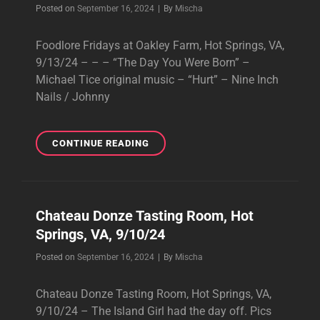
Byline
Posted on
September 16, 2024
|
By
Mischa
Foodlore Fridays at Oakley Farm, Hot Springs, VA,
9/13/24 – – – “The Day You Were Born” –
Michael Tice original music – “Hurt” – Nine Inch
Nails / Johnny
FOODLORE
CONTINUE READING
FRIDAYS
AT
OAKLEY
FARM,
Chateau Donze Tasting Room, Hot
HOT
Springs, VA, 9/10/24
SPRINGS,
VA,
Byline
Posted on
September 16, 2024
|
By
Mischa
9/13/24
Chateau Donze Tasting Room, Hot Springs, VA,
9/10/24 – The Island Girl had the day off. Pics