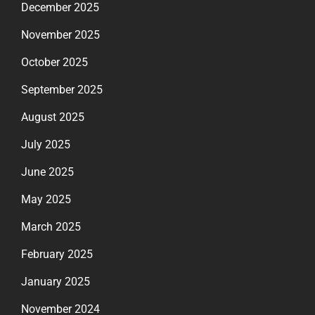
December 2025
November 2025
October 2025
September 2025
August 2025
July 2025
June 2025
May 2025
March 2025
February 2025
January 2025
November 2024