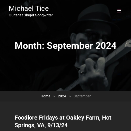
Michael Tice
Guitarist Singer Songwriter
Month:
September 2024
Home
>
2024
>
September
Foodlore Fridays at Oakley Farm, Hot
Springs, VA, 9/13/24