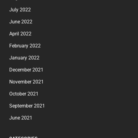
July 2022
June 2022
April 2022
February 2022
January 2022
December 2021
November 2021
October 2021
September 2021
June 2021