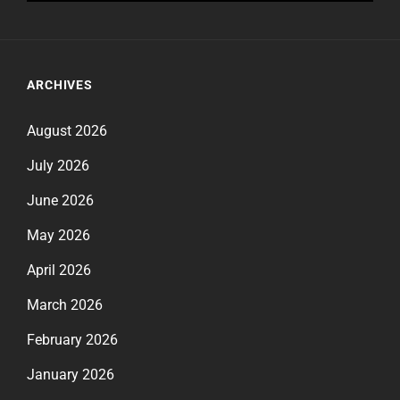
ARCHIVES
August 2026
July 2026
June 2026
May 2026
April 2026
March 2026
February 2026
January 2026