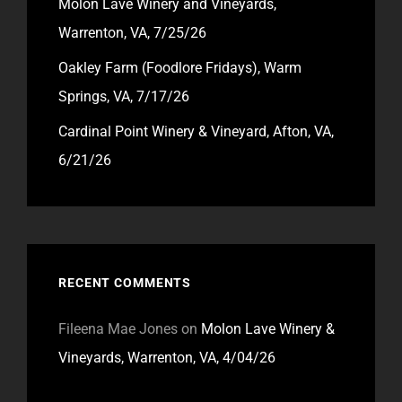
Molon Lave Winery and Vineyards,
Warrenton, VA, 7/25/26
Oakley Farm (Foodlore Fridays), Warm
Springs, VA, 7/17/26
Cardinal Point Winery & Vineyard, Afton, VA,
6/21/26
RECENT COMMENTS
Fileena Mae Jones
on
Molon Lave Winery &
Vineyards, Warrenton, VA, 4/04/26