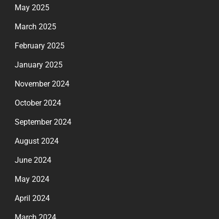
May 2025
March 2025
February 2025
January 2025
November 2024
October 2024
September 2024
August 2024
June 2024
May 2024
April 2024
March 2024