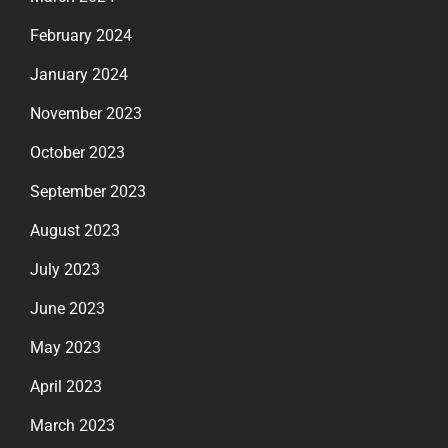
February 2024
January 2024
November 2023
October 2023
September 2023
August 2023
July 2023
June 2023
May 2023
April 2023
March 2023