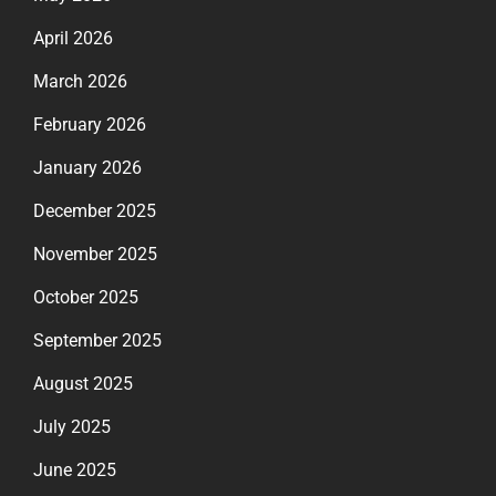
April 2026
March 2026
February 2026
January 2026
December 2025
November 2025
October 2025
September 2025
August 2025
July 2025
June 2025