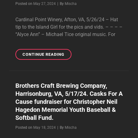
Byline
Posted on
May 27, 2024
|
By
Mischa
Cardinal Point Winery, Afton, VA, 5/26/24 – Hat
tip to the Island Girl for the pics and vids. – – – –
“Alyce Ann” – Michael Tice original music. For
CARDINAL
CONTINUE READING
POINT
WINERY,
AFTON,
VA,
Brothers Craft Brewing Company,
5/26/24
Harrisonburg, VA, 5/17/24. Casks For A
Cause fundraiser for Christopher Neil
Hagedon Memorial Youth Baseball &
Softball Fund.
Byline
Posted on
May 18, 2024
|
By
Mischa