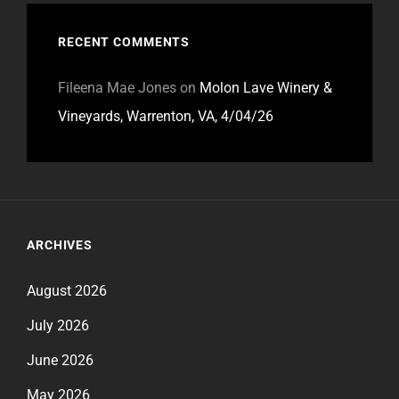
RECENT COMMENTS
Fileena Mae Jones
on
Molon Lave Winery &
Vineyards, Warrenton, VA, 4/04/26
ARCHIVES
August 2026
July 2026
June 2026
May 2026