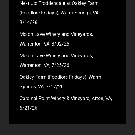
Next Up: Troddendale at Oakley Farm
(Foodlore Fridays), Warm Springs, VA
8/14/26
Molon Lave Winery and Vineyards,
Warrenton, VA, 8/02/26
Molon Lave Winery and Vineyards,
Warrenton, VA, 7/25/26
Oakley Farm (Foodlore Fridays), Warm
Springs, VA, 7/17/26
Cardinal Point Winery & Vineyard, Afton, VA,
6/21/26