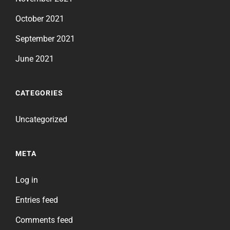
October 2021
September 2021
June 2021
CATEGORIES
Uncategorized
META
Log in
Entries feed
Comments feed