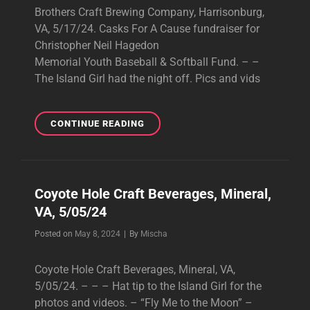
Brothers Craft Brewing Company, Harrisonburg,
VA, 5/17/24. Casks For A Cause fundraiser for
Christopher Neil Hagedon
Memorial Youth Baseball & Softball Fund. – –
The Island Girl had the night off. Pics and vids
BROTHERS
CONTINUE READING
CRAFT
BREWING
COMPANY,
HARRISONBURG,
Coyote Hole Craft Beverages, Mineral,
VA,
VA, 5/05/24
5/17/24.
CASKS
Byline
Posted on
May 8, 2024
|
By
Mischa
FOR
A
Coyote Hole Craft Beverages, Mineral, VA,
CAUSE
FUNDRAISER
5/05/24. – – – Hat tip to the Island Girl for the
FOR
photos and videos. – “Fly Me to the Moon” –