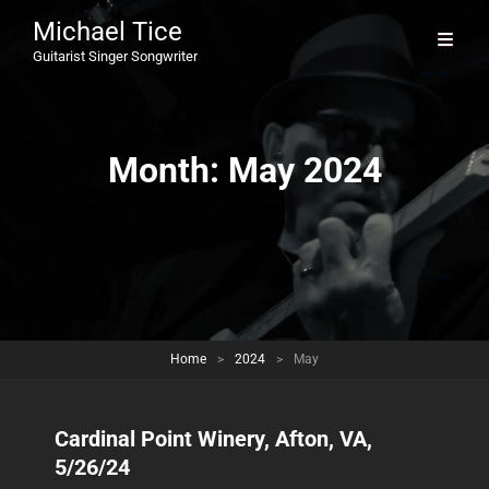
Michael Tice
Guitarist Singer Songwriter
Month:
May 2024
Home
>
2024
>
May
Cardinal Point Winery, Afton, VA,
5/26/24