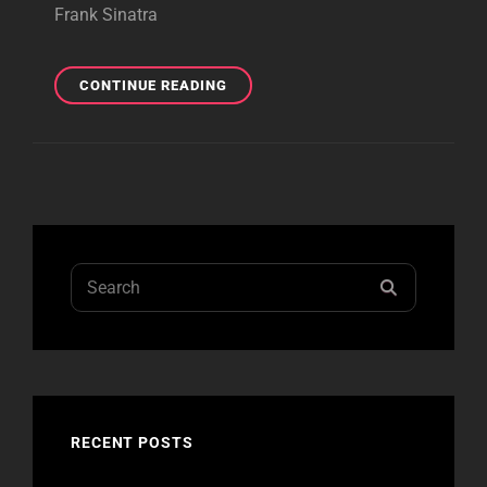
CHRISTOPHER NEIL
Frank Sinatra
HAGEDON
MEMORIAL YOUTH BASEBALL &
SOFTBALL
COYOTE
CONTINUE READING
FUND.
HOLE
CRAFT
BEVERAGES,
MINERAL,
VA,
5/05/24
Search
SEARCH
for:
RECENT POSTS