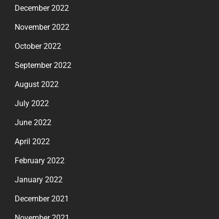
December 2022
November 2022
October 2022
September 2022
August 2022
July 2022
June 2022
April 2022
February 2022
January 2022
December 2021
November 2021