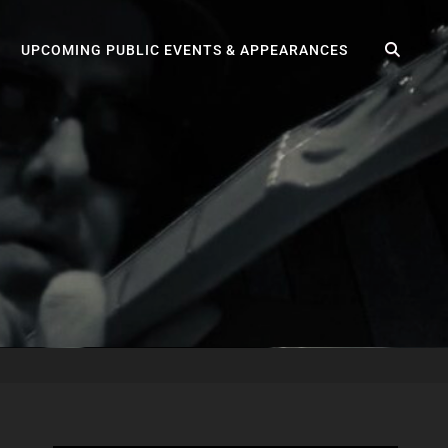
SEA
UPCOMING PUBLIC EVENTS & APPEARANCES