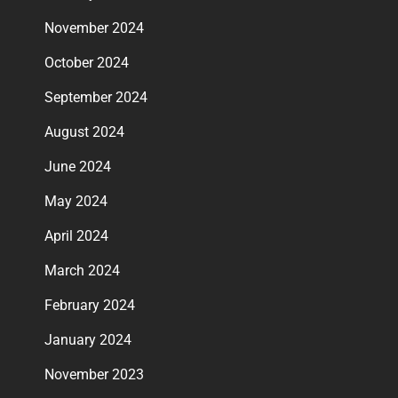
November 2024
October 2024
September 2024
August 2024
June 2024
May 2024
April 2024
March 2024
February 2024
January 2024
November 2023