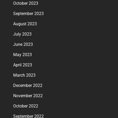
October 2023
September 2023
August 2023
July 2023
June 2023
May 2023
April 2023
March 2023
December 2022
November 2022
October 2022
September 2022