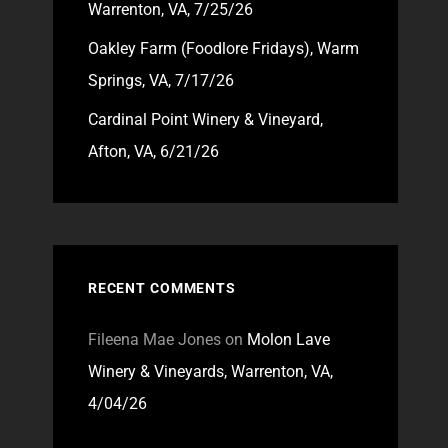
Warrenton, VA, 7/25/26
Oakley Farm (Foodlore Fridays), Warm
Springs, VA, 7/17/26
Cardinal Point Winery & Vineyard,
Afton, VA, 6/21/26
RECENT COMMENTS
Fileena Mae Jones
on
Molon Lave
Winery & Vineyards, Warrenton, VA,
4/04/26