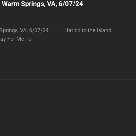
, Warm Springs, VA, 6/07/24
prings, VA, 6/07/24 – – – Hat tip to the Island
 Way For Me To