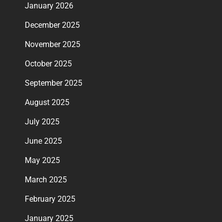
January 2026
December 2025
November 2025
October 2025
September 2025
August 2025
July 2025
June 2025
May 2025
March 2025
February 2025
January 2025