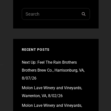
Search
SEARCH
for:
RECENT POSTS
Next Up: Feel The Rain Brothers
Brothers Brew Co., Harrisonburg, VA,
8/07/26
Molon Lave Winery and Vineyards,
Warrenton, VA, 8/02/26
Molon Lave Winery and Vineyards,