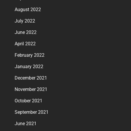
August 2022
July 2022
June 2022
April 2022
February 2022
January 2022
December 2021
November 2021
October 2021
September 2021
June 2021