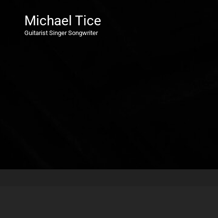
Michael Tice
Guitarist Singer Songwriter