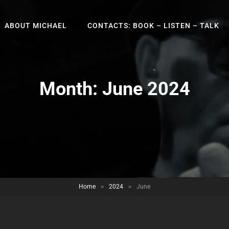
ABOUT MICHAEL
CONTACTS: BOOK – LISTEN – TALK
Month:
June 2024
Home
>
2024
>
June