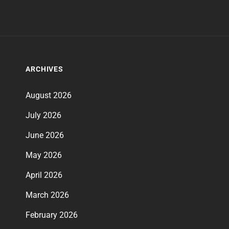
ARCHIVES
August 2026
July 2026
June 2026
May 2026
April 2026
March 2026
February 2026