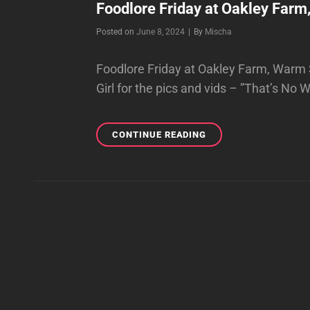
Foodlore Friday at Oakley Farm
Byline
Posted on
June 8, 2024
|
By
Mischa
Foodlore Friday at Oakley Farm, Warm S
Girl for the pics and vids – ”That’s No
FOODLORE
CONTINUE READING
FRIDAY
AT
OAKLEY
FARM,
WARM
SPRINGS,
VA,
6/07/24