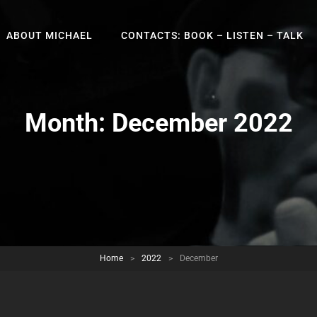
ABOUT MICHAEL
CONTACTS: BOOK – LISTEN – TALK
Month:
December 2022
Home
>
2022
>
December