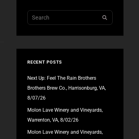
Search
SEARCH
for:
RECENT POSTS
Next Up: Feel The Rain Brothers
Brothers Brew Co., Harrisonburg, VA,
8/07/26
Molon Lave Winery and Vineyards,
Warrenton, VA, 8/02/26
Molon Lave Winery and Vineyards,