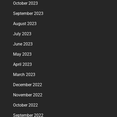
October 2023
September 2023
August 2023
July 2023
June 2023
May 2023
April 2023
March 2023
December 2022
November 2022
October 2022
September 2022