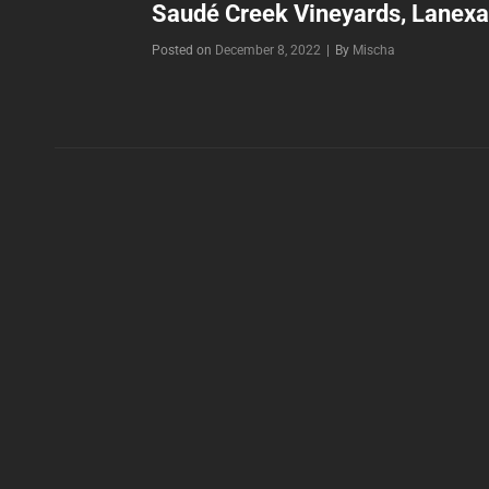
Saudé Creek Vineyards, Lanexa
Byline
Posted on
December 8, 2022
|
By
Mischa