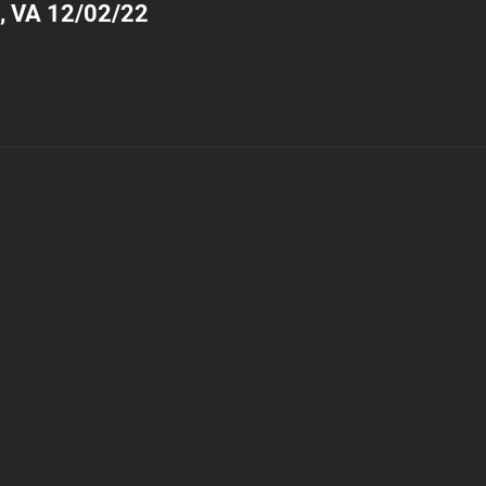
, VA 12/02/22