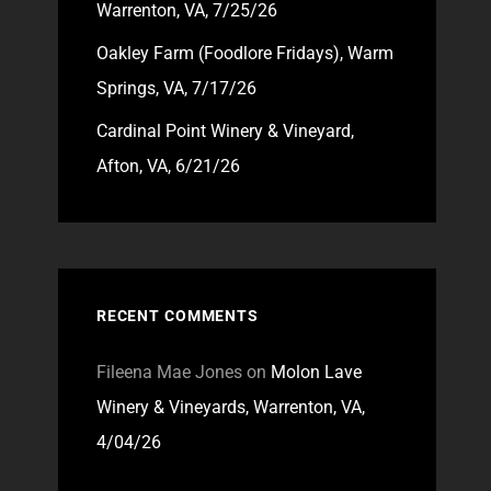
Warrenton, VA, 7/25/26
Oakley Farm (Foodlore Fridays), Warm
Springs, VA, 7/17/26
Cardinal Point Winery & Vineyard,
Afton, VA, 6/21/26
RECENT COMMENTS
Fileena Mae Jones
on
Molon Lave
Winery & Vineyards, Warrenton, VA,
4/04/26