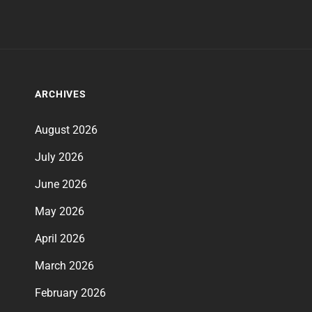
ARCHIVES
August 2026
July 2026
June 2026
May 2026
April 2026
March 2026
February 2026