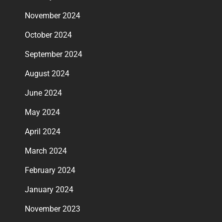
November 2024
October 2024
September 2024
August 2024
June 2024
May 2024
April 2024
March 2024
February 2024
January 2024
November 2023