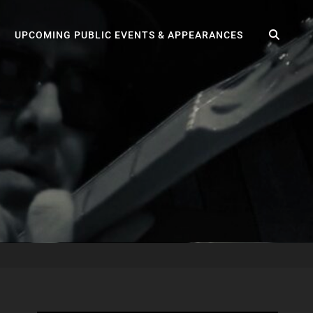
SEA
UPCOMING PUBLIC EVENTS & APPEARANCES