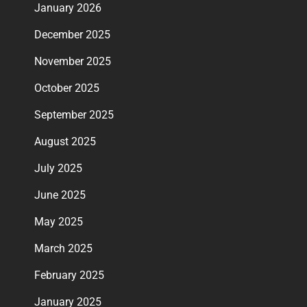
January 2026
December 2025
November 2025
October 2025
September 2025
August 2025
July 2025
June 2025
May 2025
March 2025
February 2025
January 2025