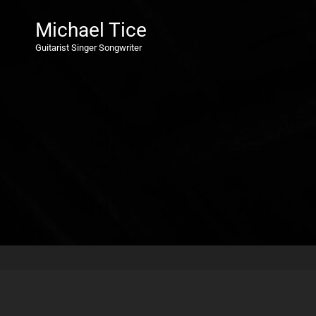
Michael Tice
Guitarist Singer Songwriter