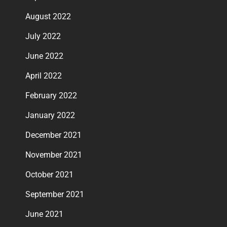
August 2022
July 2022
June 2022
April 2022
February 2022
January 2022
December 2021
November 2021
October 2021
September 2021
June 2021