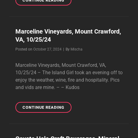
CONTINUE READING
THIRD
WINERY
&
VINEYARD,
Marceline Vineyards, Mount Crawford,
LOUISA,
VA, 10/25/24
VA,
11/02/24
Byline
Posted on
October 27, 2024
|
By
Mischa
Marceline Vineyards, Mount Crawford, VA,
10/25/24 – The Island Girl took an evening off to
enjoy the weather, wine, fire and hospitality. Pics
and vids are mine. – – Kudos
MARCELINE
CONTINUE READING
VINEYARDS,
MOUNT
CRAWFORD,
VA,