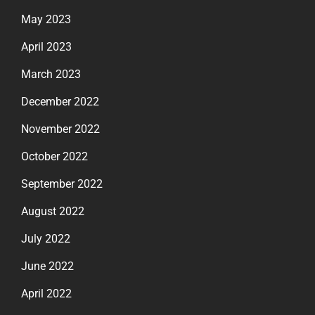
May 2023
April 2023
March 2023
December 2022
November 2022
October 2022
September 2022
August 2022
July 2022
June 2022
April 2022