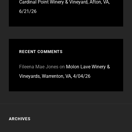
Cardinal Point Winery & Vineyard, Afton, VA,
6/21/26
RECENT COMMENTS
Fileena Mae Jones
on
Molon Lave Winery &
Vineyards, Warrenton, VA, 4/04/26
ARCHIVES