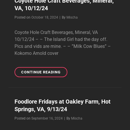
Coyote Hole Craft Beverages, Mineral,
10/25/24
VA, 10/12/24
Byline
Posted on
October 18, 2024
|
By
Mischa
Coyote Hole Craft Beverages, Mineral, VA
10/12/24 – – The Island Girl had the day off.
Pics and vids are mine. – – ”Milk Cow Blues” –
Kokomo Arnold cover
COYOTE
CONTINUE READING
HOLE
CRAFT
BEVERAGES,
MINERAL,
Foodlore Fridays at Oakley Farm, Hot
VA,
Springs, VA, 9/13/24
10/12/24
Byline
Posted on
September 16, 2024
|
By
Mischa