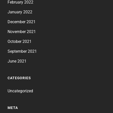
February 2022
January 2022
December 2021
November 2021
October 2021
September 2021
June 2021
CATEGORIES
Uncategorized
META