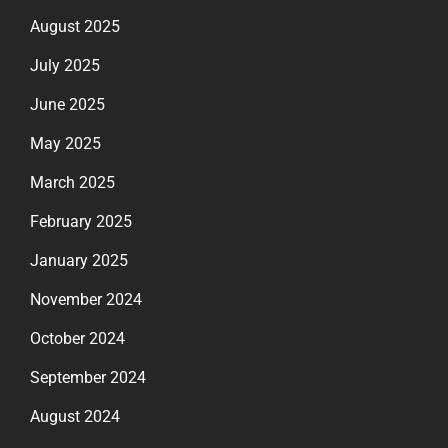
August 2025
July 2025
June 2025
May 2025
March 2025
February 2025
January 2025
November 2024
October 2024
September 2024
August 2024