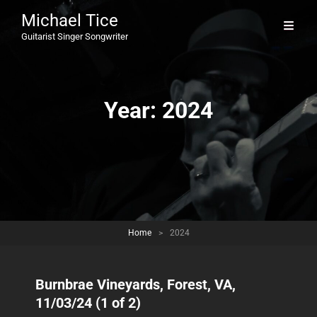
Michael Tice
Guitarist Singer Songwriter
Year:
2024
Home
>
2024
Burnbrae Vineyards, Forest, VA,
11/03/24 (1 of 2)