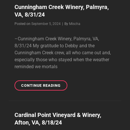
Cunningham Creek Winery, Palmyra,
VA, 8/31/24
Byline
Posted on
September 5, 2024
|
By
Mischa
–Cunningham Creek Winery, Palmyra, VA,
8/31/24 My gratitude to Debby and the
Cunningham Creek crew, all who came out and,
especially those who stayed when the weather
reminded we mortals
CUNNINGHAM
CONTINUE READING
CREEK
WINERY,
PALMYRA,
VA,
Cardinal Point Vineyard & Winery,
8/31/24
Afton, VA, 8/18/24