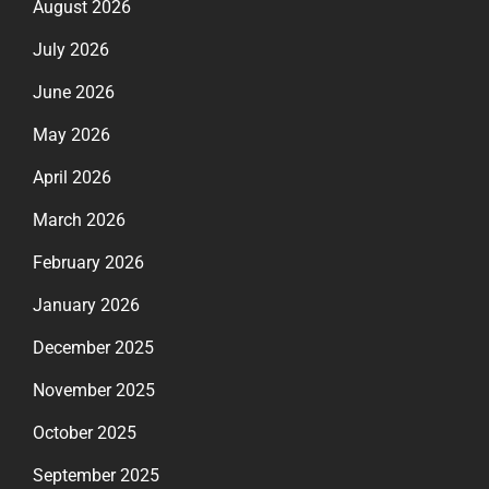
August 2026
July 2026
June 2026
May 2026
April 2026
March 2026
February 2026
January 2026
December 2025
November 2025
October 2025
September 2025