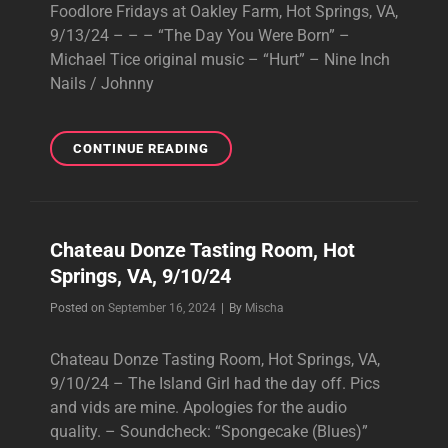
Foodlore Fridays at Oakley Farm, Hot Springs, VA,
9/13/24 – – – “The Day You Were Born” –
Michael Tice original music – “Hurt” – Nine Inch
Nails / Johnny
FOODLORE
CONTINUE READING
FRIDAYS
AT
OAKLEY
FARM,
Chateau Donze Tasting Room, Hot
HOT
Springs, VA, 9/10/24
SPRINGS,
VA,
Byline
Posted on
September 16, 2024
|
By
Mischa
9/13/24
Chateau Donze Tasting Room, Hot Springs, VA,
9/10/24 – The Island Girl had the day off. Pics
and vids are mine. Apologies for the audio
quality. – Soundcheck: “Spongecake (Blues)”