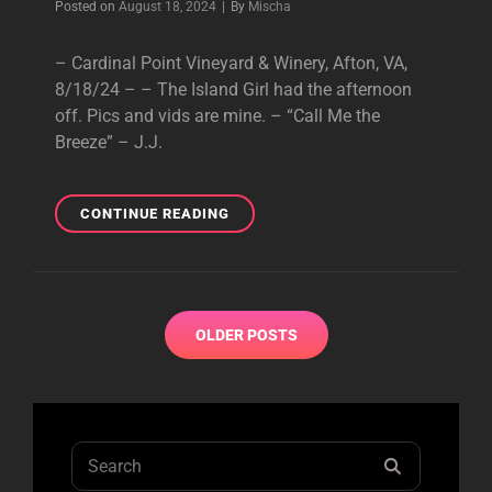
Byline
Posted on
August 18, 2024
|
By
Mischa
– Cardinal Point Vineyard & Winery, Afton, VA,
8/18/24 – – The Island Girl had the afternoon
off. Pics and vids are mine. – “Call Me the
Breeze” – J.J.
CARDINAL
CONTINUE READING
POINT
VINEYARD
&
WINERY,
Posts
AFTON,
OLDER POSTS
navigation
VA,
8/18/24
Search
SEARCH
for: