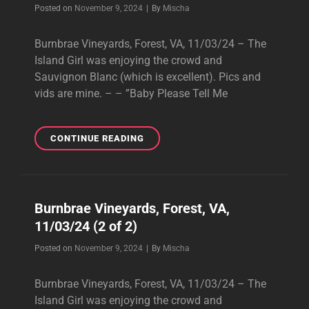
Byline
Posted on
November 9, 2024
|
By
Mischa
Burnbrae Vineyards, Forest, VA, 11/03/24 – The
Island Girl was enjoying the crowd and
Sauvignon Blanc (which is excellent). Pics and
vids are mine. – – ”Baby Please Tell Me
BURNBRAE
CONTINUE READING
VINEYARDS,
FOREST,
VA,
11/03/24
Burnbrae Vineyards, Forest, VA,
(1
11/03/24 (2 of 2)
OF
2)
Byline
Posted on
November 9, 2024
|
By
Mischa
Burnbrae Vineyards, Forest, VA, 11/03/24 – The
Island Girl was enjoying the crowd and