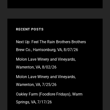
RECENT POSTS
Next Up: Feel The Rain Brothers Brothers
Brew Co., Harrisonburg, VA, 8/07/26
Molon Lave Winery and Vineyards,
Warrenton, VA, 8/02/26
Molon Lave Winery and Vineyards,
Warrenton, VA, 7/25/26
Oakley Farm (Foodlore Fridays), Warm
Springs, VA, 7/17/26