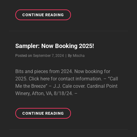
CHATEAU
CONTINUE READING
DONZE
TASTING
ROOM,
HOT
Sampler: Now Booking 2025!
SPRINGS,
VA,
Byline
Posted on
September 7, 2024
|
By
Mischa
9/10/24
Bits and pieces from 2024. Now booking for
2025. Click here for contact information. – “Call
Me the Breeze” – J.J. Cale cover. Cardinal Point
Winery, Afton, VA, 8/18/24. –
SAMPLER:
CONTINUE READING
NOW
BOOKING
2025!