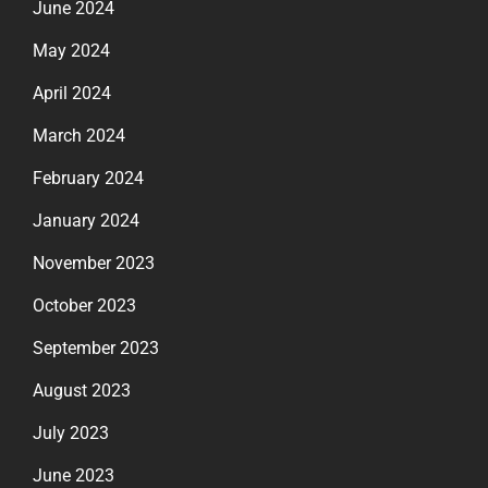
June 2024
May 2024
April 2024
March 2024
February 2024
January 2024
November 2023
October 2023
September 2023
August 2023
July 2023
June 2023