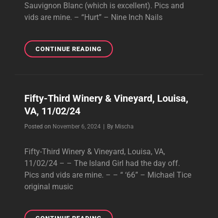
Sauvignon Blanc (which is excellent). Pics and
vids are mine. – “Hurt” – Nine Inch Nails
BURNBRAE
CONTINUE READING
VINEYARDS,
FOREST,
VA,
11/03/24
Fifty-Third Winery & Vineyard, Louisa,
(2
VA, 11/02/24
OF
2)
Byline
Posted on
November 6, 2024
|
By
Mischa
Fifty-Third Winery & Vineyard, Louisa, VA,
11/02/24 – – The Island Girl had the day off.
Pics and vids are mine. – – “ ‘66” – Michael Tice
original music
FIFTY-