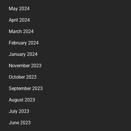
May 2024
April 2024
March 2024
February 2024
January 2024
November 2023
October 2023
September 2023
August 2023
July 2023
June 2023