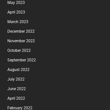
May 2023
April 2023
March 2023
December 2022
November 2022
October 2022
September 2022
August 2022
July 2022
June 2022
April 2022
February 2022