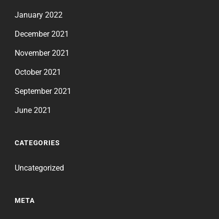
January 2022
December 2021
November 2021
October 2021
September 2021
June 2021
CATEGORIES
Uncategorized
META