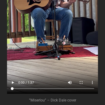
”Miserlou” – Dick Dale cover