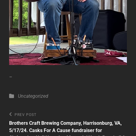
–
Categories
Uncategorized
Post
Previous
PREV POST
Post
navigation
Brothers Craft Brewing Company, Harrisonburg, VA,
5/17/24. Casks For A Cause fundraiser for