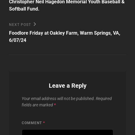
Christopher Neil Hagedon Memorial Youth Baseball &
Softball Fund.
Next
NEXT POST
Post
Foodlore Friday at Oakley Farm, Warm Springs, VA,
6/07/24
Leave a Reply
Your email address will not be published.
Required
fields are marked
*
COMMENT
*