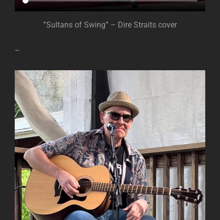
”Sultans of Swing” – Dire Straits cover
–