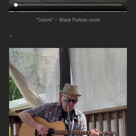
”Colors” – Black Pumas cover
–