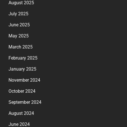
August 2025
July 2025
June 2025
May 2025
March 2025
February 2025
January 2025
November 2024
October 2024
September 2024
August 2024
June 2024