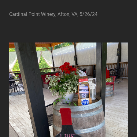
Cardinal Point Winery, Afton, VA, 5/26/24
–