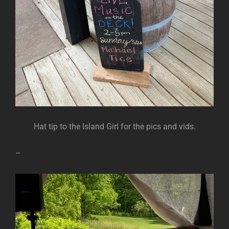
Hat tip to the Island Girl for the pics and vids.
–