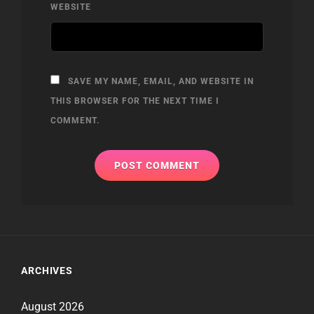
WEBSITE
SAVE MY NAME, EMAIL, AND WEBSITE IN
THIS BROWSER FOR THE NEXT TIME I
COMMENT.
ARCHIVES
August 2026