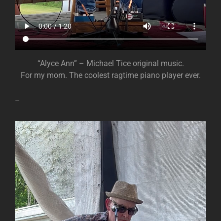
“Alyce Ann” – Michael Tice original music.
For my mom. The coolest ragtime piano player ever.
–