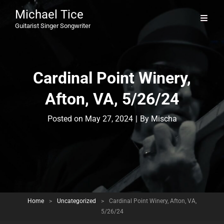
Michael Tice
Guitarist Singer Songwriter
Cardinal Point Winery,
Afton, VA, 5/26/24
Byline
Posted on
May 27, 2024
|
By
Mischa
Home
>
Uncategorized
>
Cardinal Point Winery, Afton, VA,
5/26/24