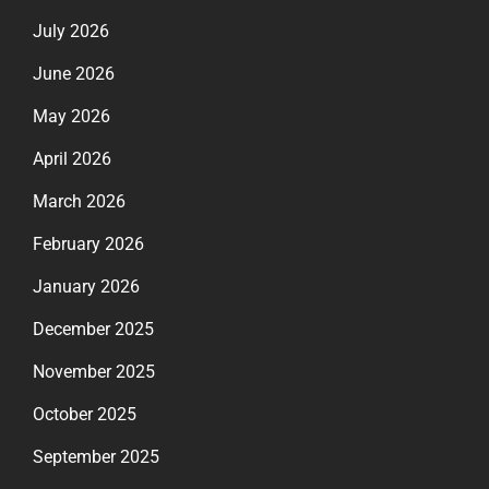
July 2026
June 2026
May 2026
April 2026
March 2026
February 2026
January 2026
December 2025
November 2025
October 2025
September 2025