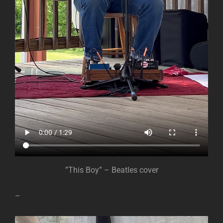
”This Boy” – Beatles cover
–