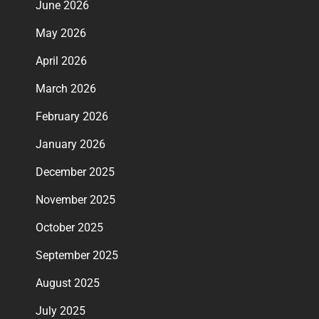
June 2026
May 2026
April 2026
March 2026
February 2026
January 2026
December 2025
November 2025
October 2025
September 2025
August 2025
July 2025