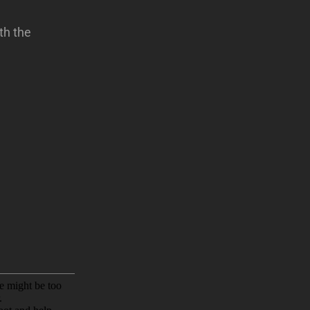
th the