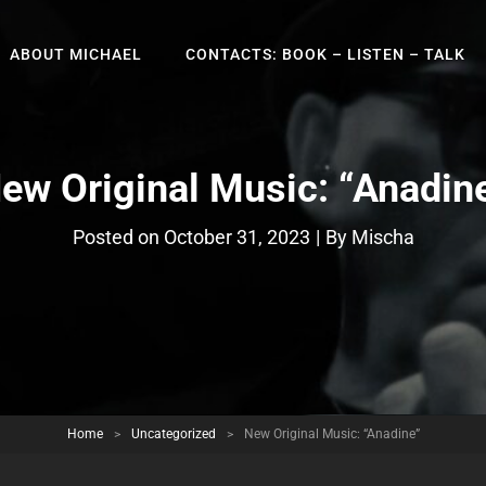
ABOUT MICHAEL
CONTACTS: BOOK – LISTEN – TALK
ew Original Music: “Anadin
Byline
Posted on
October 31, 2023
|
By
Mischa
Home
>
Uncategorized
>
New Original Music: “Anadine”