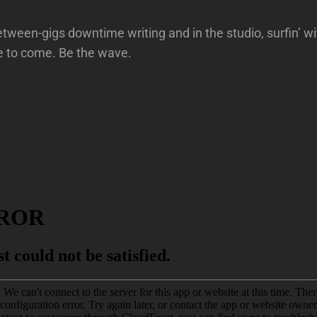
ween-gigs downtime writing and in the studio, surfin’ wi
e to come. Be the wave.