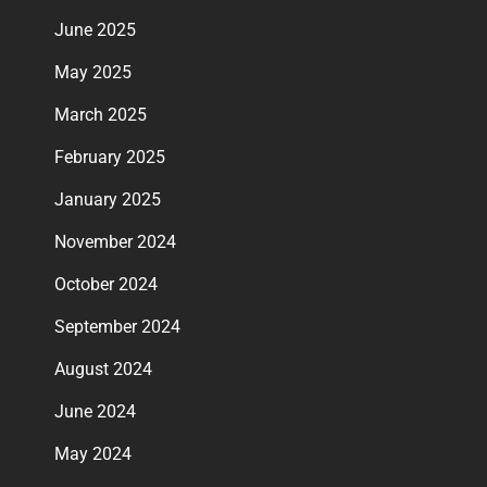
June 2025
May 2025
March 2025
February 2025
January 2025
November 2024
October 2024
September 2024
August 2024
June 2024
May 2024