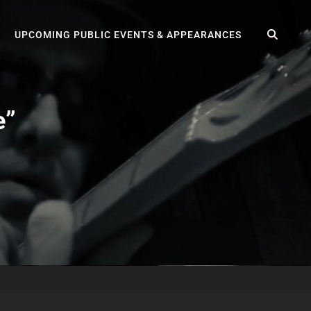
SEA
UPCOMING PUBLIC EVENTS & APPEARANCES
e”