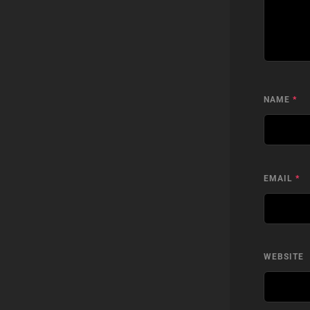
NAME
*
EMAIL
*
WEBSITE