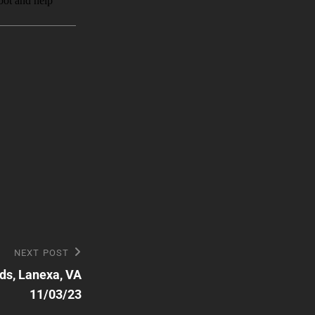
NEXT POST
ds, Lanexa, VA
11/03/23