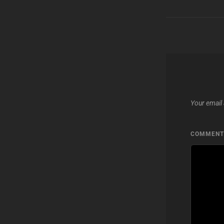
Your email 
COMMEN