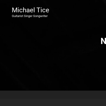
Michael Tice
Guitarist Singer Songwriter
N