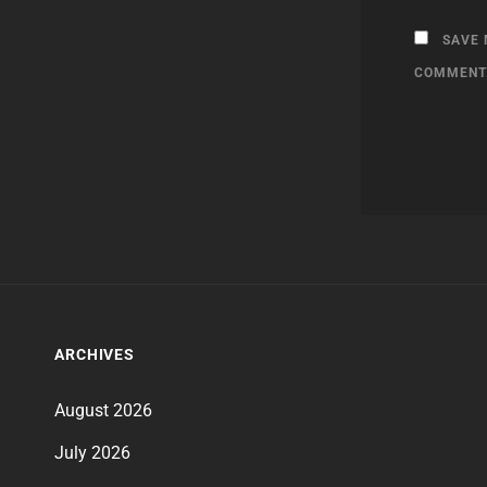
SAVE 
COMMENT
ARCHIVES
August 2026
July 2026