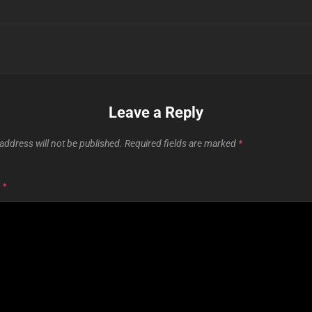
Leave a Reply
address will not be published.
Required fields are marked
*
T
*