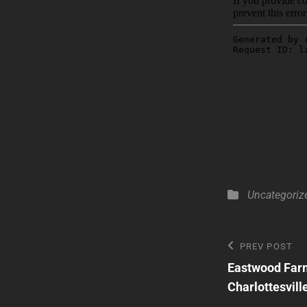
Categories
Uncategoriz
Post
Previous
PREV POST
Post
Eastwood Farm
navigatio
Charlottesvill