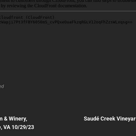
ed
Next
Post
 & Winery,
Saudé Creek Vineyar
n
e, VA 10/29/23