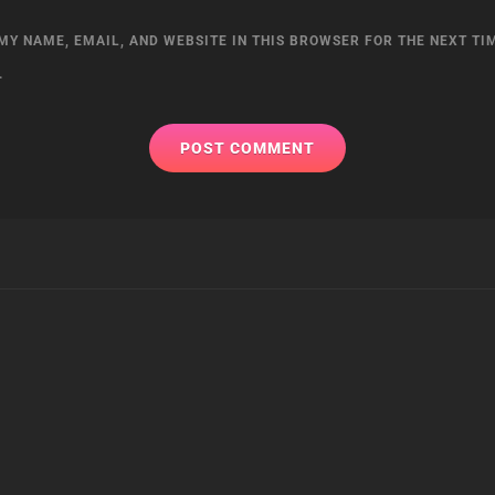
MY NAME, EMAIL, AND WEBSITE IN THIS BROWSER FOR THE NEXT TIM
.