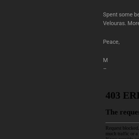
Spent some bet
Velouras. Mor
Peace,
M
–