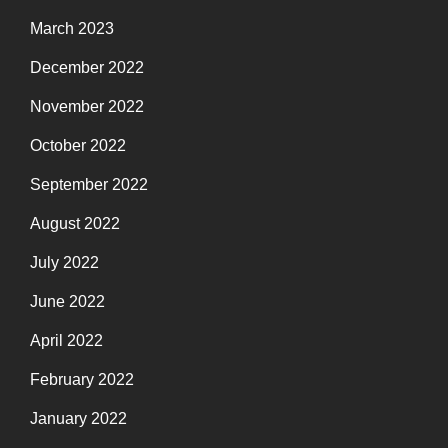
March 2023
December 2022
November 2022
October 2022
September 2022
August 2022
July 2022
June 2022
April 2022
February 2022
January 2022