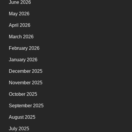
June 2026
May 2026
April 2026
March 2026
February 2026
January 2026
December 2025
November 2025
October 2025
September 2025
August 2025
July 2025