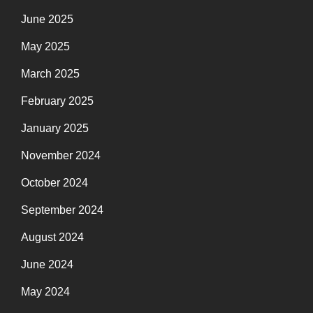
June 2025
May 2025
March 2025
February 2025
January 2025
November 2024
October 2024
September 2024
August 2024
June 2024
May 2024