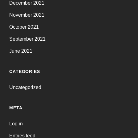
December 2021
November 2021
October 2021
September 2021
June 2021
CATEGORIES
Uncategorized
META
Log in
Entries feed