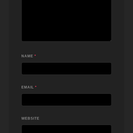
NAME
*
EMAIL
*
WEBSITE