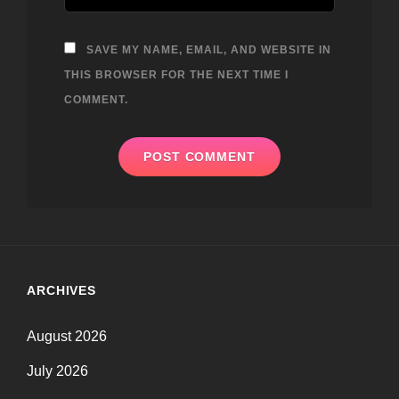
SAVE MY NAME, EMAIL, AND WEBSITE IN
THIS BROWSER FOR THE NEXT TIME I
COMMENT.
ARCHIVES
August 2026
July 2026