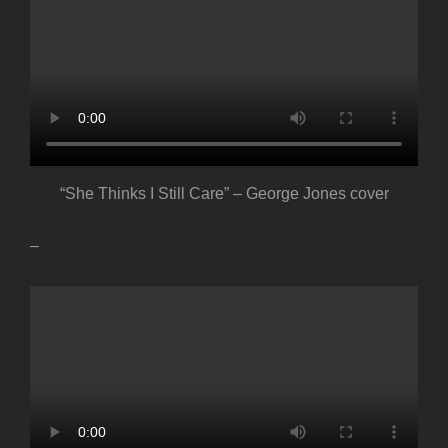
“She Thinks I Still Care” – George Jones cover
–