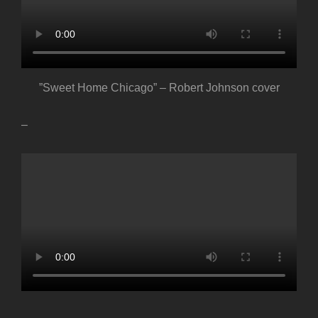
”Sweet Home Chicago” – Robert Johnson cover
–