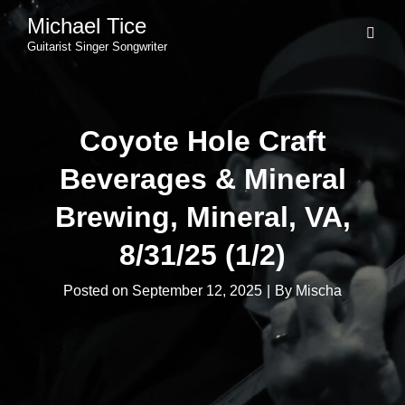
Michael Tice
Guitarist Singer Songwriter
Coyote Hole Craft
Beverages & Mineral
Brewing, Mineral, VA,
8/31/25 (1/2)
Byline
Posted on
September 12, 2025
|
By
Mischa