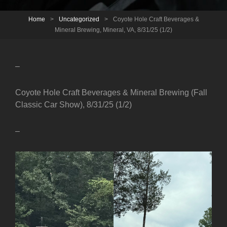
Home
>
Uncategorized
>
Coyote Hole Craft Beverages &
Mineral Brewing, Mineral, VA, 8/31/25 (1/2)
–
Coyote Hole Craft Beverages & Mineral Brewing (Fall
Classic Car Show), 8/31/25 (1/2)
–