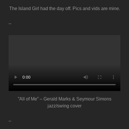
The Island Girl had the day off. Pics and vids are mine.
–
”All of Me” – Gerald Marks & Seymour Simons
jazz/swing cover
–