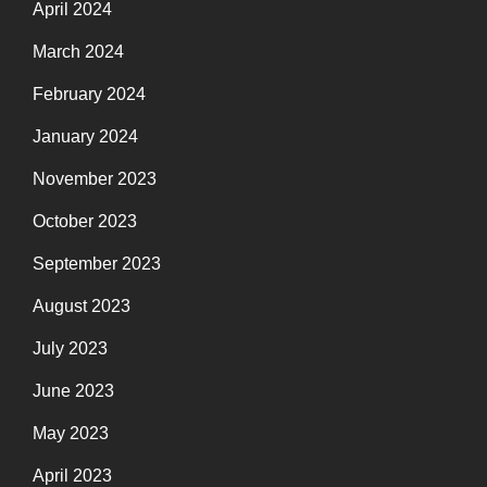
April 2024
March 2024
February 2024
January 2024
November 2023
October 2023
September 2023
August 2023
July 2023
June 2023
May 2023
April 2023