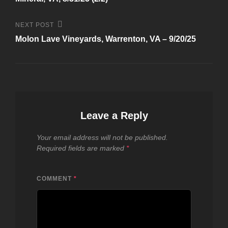
Next
NEXT POST
Post
Molon Lave Vineyards, Warrenton, VA – 9/20/25
Leave a Reply
Your email address will not be published.
Required fields are marked
*
COMMENT
*