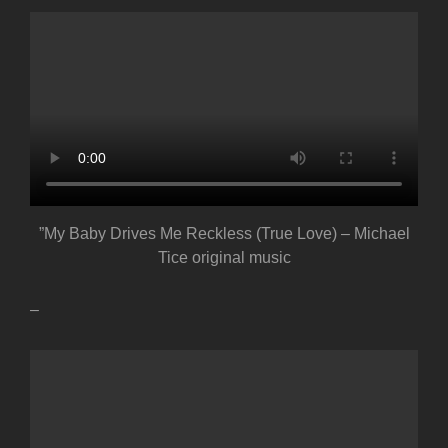
”My Baby Drives Me Reckless (True Love) – Michael
Tice original music
–