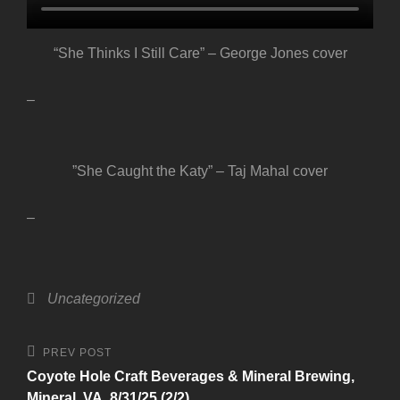
“She Thinks I Still Care” – George Jones cover
–
”She Caught the Katy” – Taj Mahal cover
–
Categories
Uncategorized
Post
Previous
PREV POST
Post
navigation
Coyote Hole Craft Beverages & Mineral Brewing,
Mineral, VA, 8/31/25 (2/2)