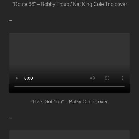
”Route 66” – Bobby Troup / Nat King Cole Trio cover
–
”He’s Got You” – Patsy Cline cover
–