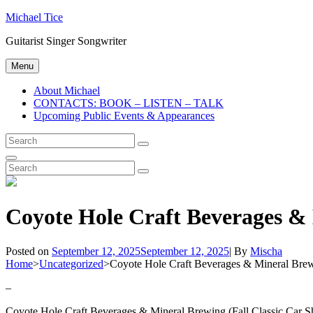
Skip
Michael Tice
to
Guitarist Singer Songwriter
content
Menu
About Michael
CONTACTS: BOOK – LISTEN – TALK
Upcoming Public Events & Appearances
Search
Search
for:
Search
Search
Search
for:
Coyote Hole Craft Beverages & 
Byline
Posted on
September 12, 2025
September 12, 2025
|
By
Mischa
Home
>
Uncategorized
>
Coyote Hole Craft Beverages & Mineral Brewi
–
Coyote Hole Craft Beverages & Mineral Brewing (Fall Classic Car Sh