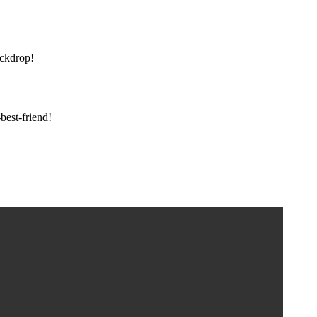
ackdrop!
est-friend!