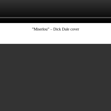
”Miserlou” – Dick Dale cover