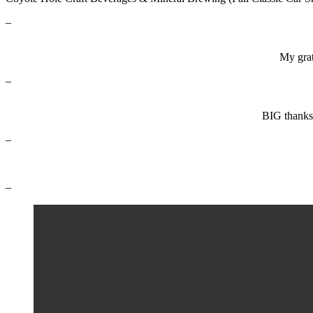
–
My grat
–
BIG thanks
–
–