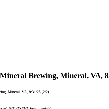
Mineral Brewing, Mineral, VA, 8/
ng, Mineral, VA, 8/31/25 (2/2)
ow), 8/31/25 (2/2, instrumentals)