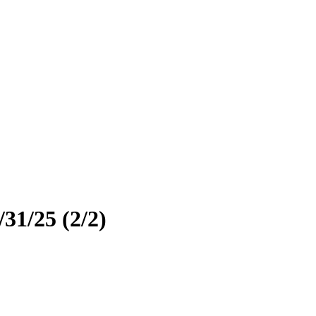
31/25 (2/2)