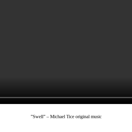
”Swell” – Michael Tice original music