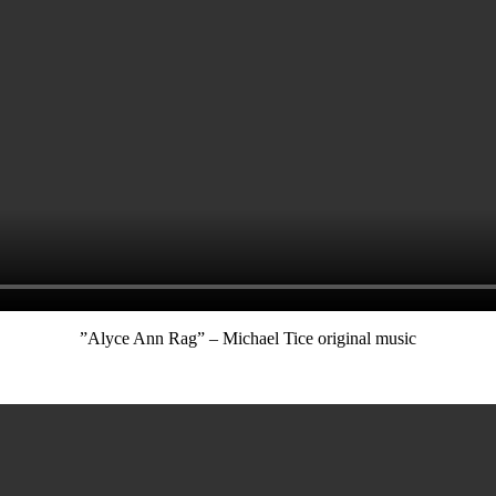
”Alyce Ann Rag” – Michael Tice original music