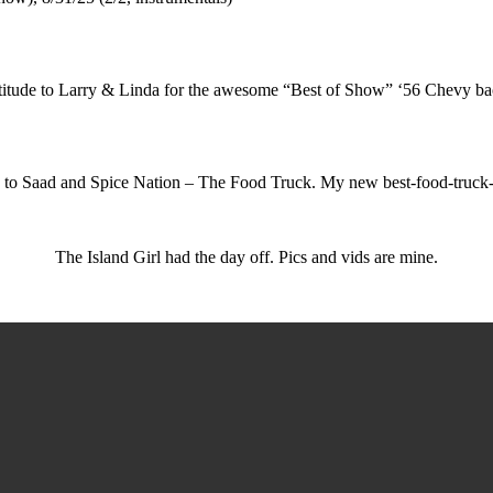
itude to Larry & Linda for the awesome “Best of Show” ‘56 Chevy b
 to Saad and Spice Nation – The Food Truck. My new best-food-truck-b
The Island Girl had the day off. Pics and vids are mine.