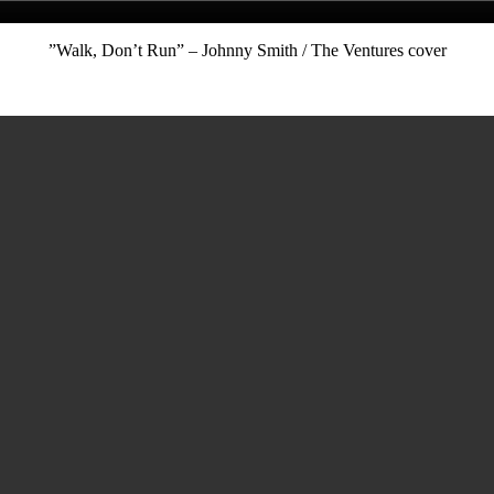
”Walk, Don’t Run” – Johnny Smith / The Ventures cover