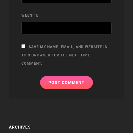
WEBSITE
SAVE MY NAME, EMAIL, AND WEBSITE IN
THIS BROWSER FOR THE NEXT TIME I
COMMENT.
ARCHIVES