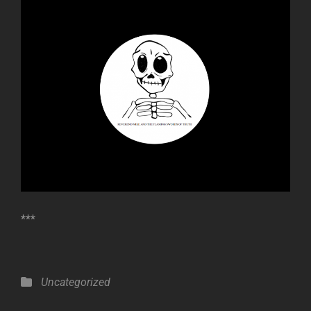
***
Categories
Uncategorized