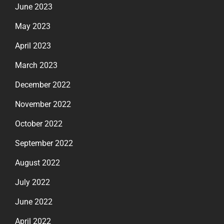
June 2023
May 2023
April 2023
March 2023
December 2022
November 2022
October 2022
September 2022
August 2022
July 2022
June 2022
April 2022