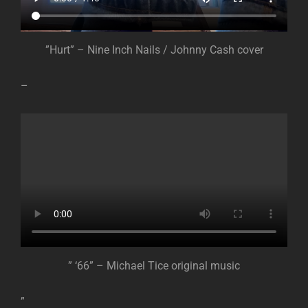
”Hurt” – Nine Inch Nails / Johnny Cash cover
–
” ‘66” – Michael Tice original music
”