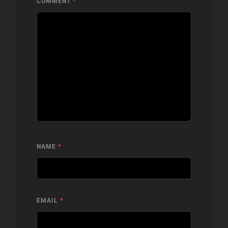
COMMENT
*
NAME
*
EMAIL
*