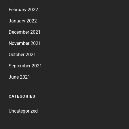
February 2022
January 2022
December 2021
November 2021
October 2021
September 2021
June 2021
CATEGORIES
Uncategorized