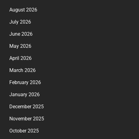
August 2026
July 2026
June 2026
May 2026
April 2026
March 2026
February 2026
January 2026
December 2025
November 2025
October 2025