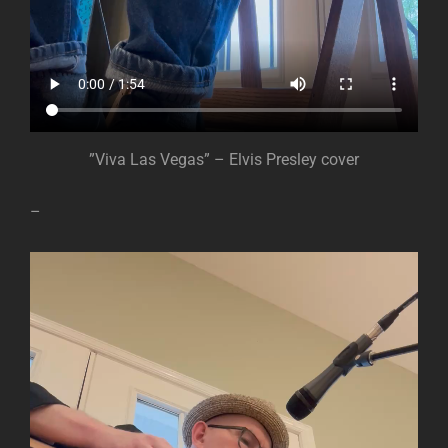
”Viva Las Vegas” – Elvis Presley cover
–