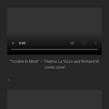
“Trouble In Mind” – Thelma La Vizzo and Richard M.
Jones cover
–