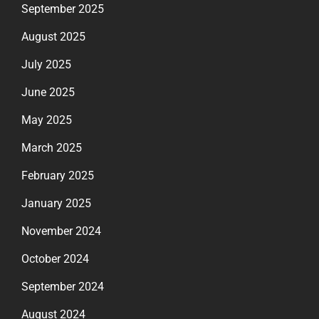
September 2025
August 2025
July 2025
June 2025
May 2025
March 2025
February 2025
January 2025
November 2024
October 2024
September 2024
August 2024