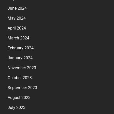
June 2024
May 2024
April 2024
March 2024
February 2024
January 2024
November 2023
October 2023
September 2023
August 2023
July 2023