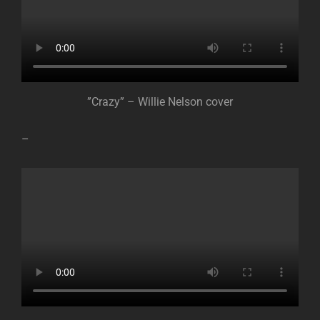
”Crazy” – Willie Nelson cover
–