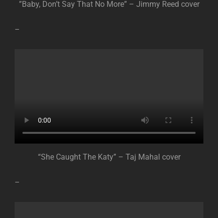
”Baby, Don’t Say That No More” – Jimmy Reed cover
–
“She Caught The Katy” – Taj Mahal cover
–