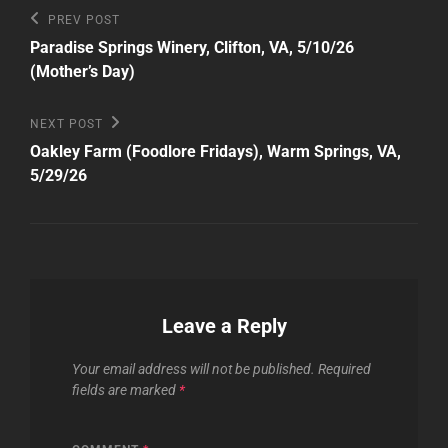
Post
Previous
PREV POST
Post
navigation
Paradise Springs Winery, Clifton, VA, 5/10/26
(Mother’s Day)
Next
NEXT POST
Post
Oakley Farm (Foodlore Fridays), Warm Springs, VA,
5/29/26
Leave a Reply
Your email address will not be published.
Required
fields are marked
*