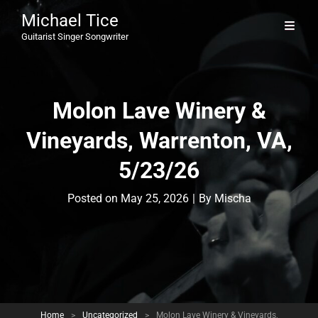
Michael Tice
Guitarist Singer Songwriter
Molon Lave Winery &
Vineyards, Warrenton, VA,
5/23/26
Byline
Posted on
May 25, 2026
|
By
Mischa
Home
>
Uncategorized
>
Molon Lave Winery & Vineyards,