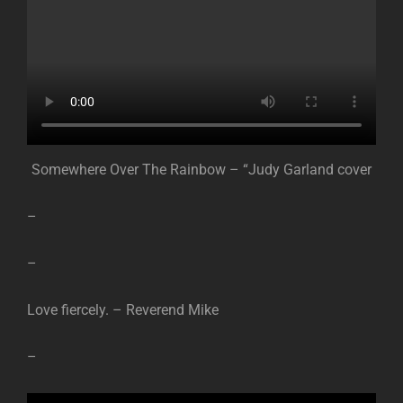
Somewhere Over The Rainbow – “Judy Garland cover
–
–
Love fiercely. – Reverend Mike
–