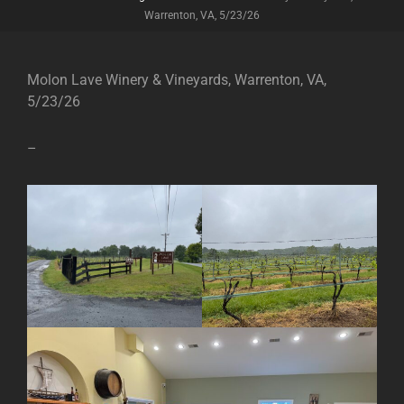
Warrenton, VA, 5/23/26
Molon Lave Winery & Vineyards, Warrenton, VA,
5/23/26
–