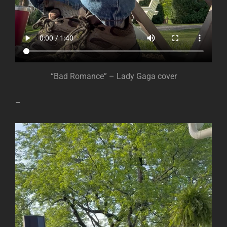
“Bad Romance” – Lady Gaga cover
–