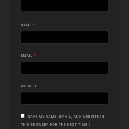
NAME
*
EMAIL
*
WEBSITE
SAVE MY NAME, EMAIL, AND WEBSITE IN
THIS BROWSER FOR THE NEXT TIME I