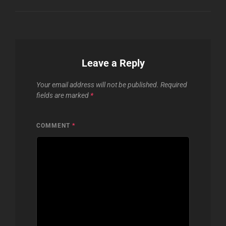
Leave a Reply
Your email address will not be published.
Required
fields are marked
*
COMMENT
*