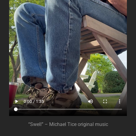
“Swell” – Michael Tice original music