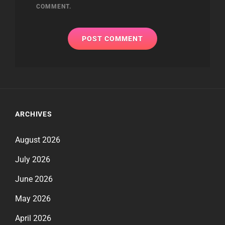
COMMENT.
ARCHIVES
August 2026
July 2026
June 2026
May 2026
April 2026