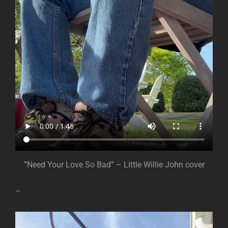
”Need Your Love So Bad” – Little Willie John cover
–