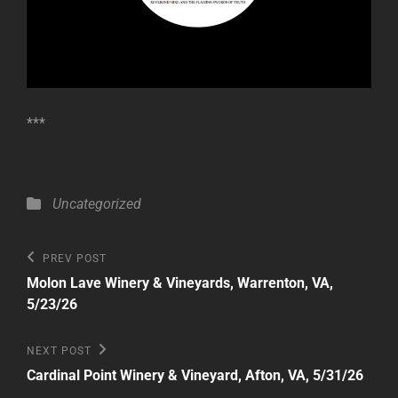
***
Categories
Uncategorized
Post
Previous
PREV POST
Post
navigation
Molon Lave Winery & Vineyards, Warrenton, VA,
5/23/26
Next
NEXT POST
Post
Cardinal Point Winery & Vineyard, Afton, VA, 5/31/26