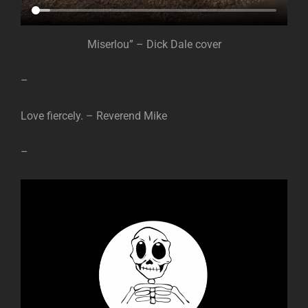
Miserlou” – Dick Dale cover
–
Love fiercely. – Reverend Mike
–