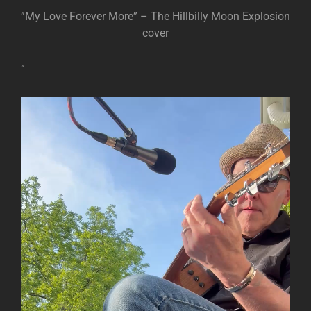
”My Love Forever More” – The Hillbilly Moon Explosion
cover
”