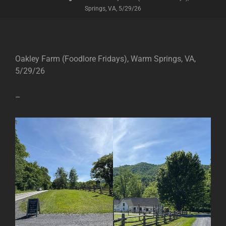
Springs, VA, 5/29/26
Oakley Farm (Foodlore Fridays), Warm Springs, VA,
5/29/26
–