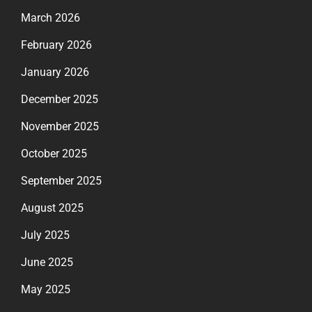
March 2026
February 2026
January 2026
December 2025
November 2025
October 2025
September 2025
August 2025
July 2025
June 2025
May 2025