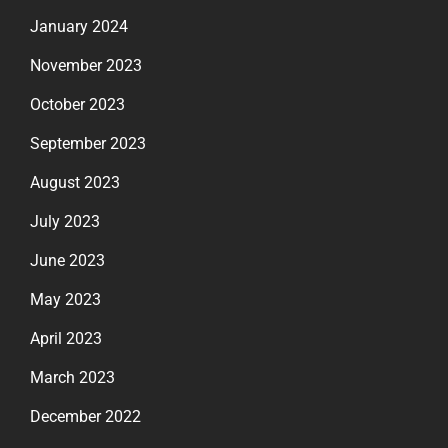
January 2024
November 2023
October 2023
September 2023
August 2023
July 2023
June 2023
May 2023
April 2023
March 2023
December 2022