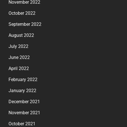
November 2022
October 2022
September 2022
August 2022
July 2022
June 2022
April 2022
February 2022
January 2022
December 2021
November 2021
October 2021