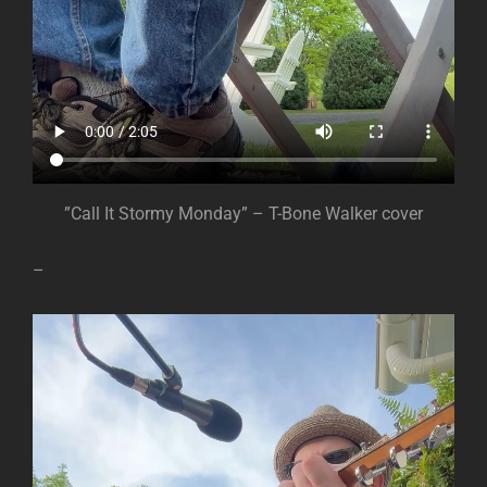
”Call It Stormy Monday” – T-Bone Walker cover
–