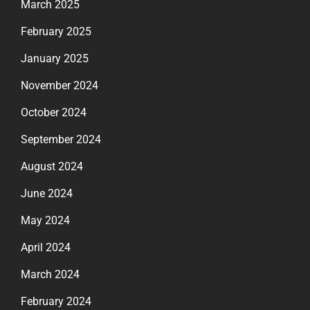
March 2025
February 2025
January 2025
November 2024
October 2024
September 2024
August 2024
June 2024
May 2024
April 2024
March 2024
February 2024