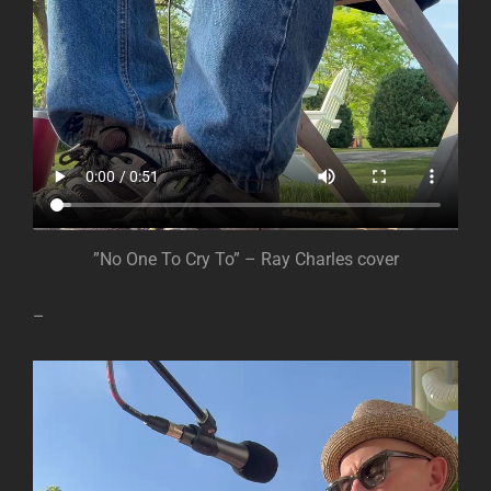
”No One To Cry To” – Ray Charles cover
–