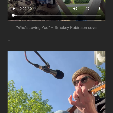
”Who’s Loving You” – Smokey Robinson cover
–