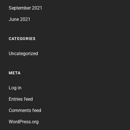
September 2021
June 2021
CATEGORIES
Uncategorized
META
Log in
Entries feed
Comments feed
WordPress.org