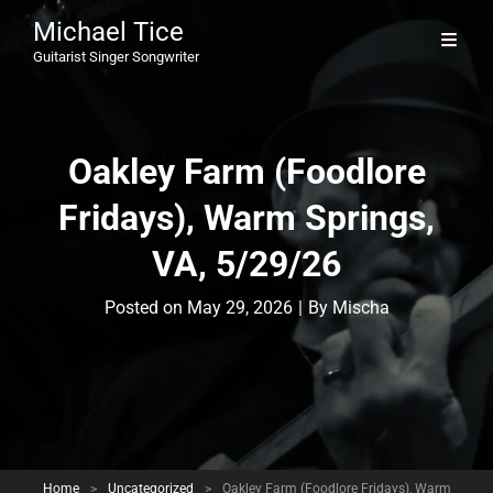
Michael Tice
Guitarist Singer Songwriter
Oakley Farm (Foodlore
Fridays), Warm Springs,
VA, 5/29/26
Byline
Posted on
May 29, 2026
|
By
Mischa
Home
>
Uncategorized
>
Oakley Farm (Foodlore Fridays), Warm